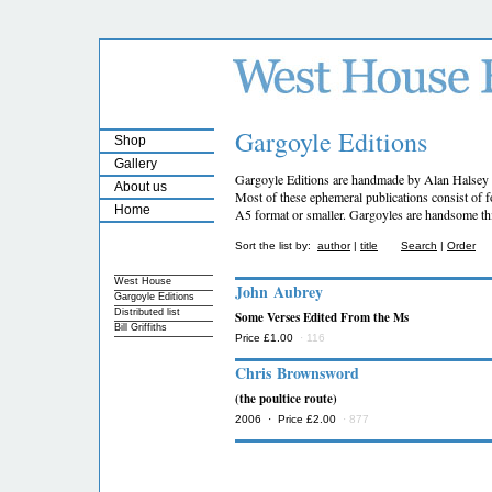
Gargoyle Editions
Shop
Gallery
Gargoyle Editions are handmade by Alan Halsey 
About us
Most of these ephemeral publications consist of fo
Home
A5 format or smaller. Gargoyles are handsome thi
Sort the list by:
author
|
title
Search
|
Order
West House
John Aubrey
Gargoyle Editions
Distributed list
Some Verses Edited From the Ms
Bill Griffiths
Price £1.00
· 116
Chris Brownsword
(the poultice route)
2006 · Price £2.00
· 877